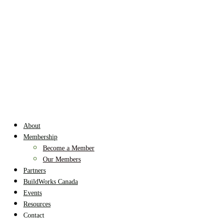
About
Membership
Become a Member
Our Members
Partners
BuildWorks Canada
Events
Resources
Contact