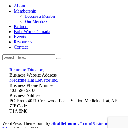
About
Membership
Become a Member
Our Members
Partners
BuildWorks Canada
Events
Resources
Contact
Return to Directory
Business Website Address
Medicine Hat Elevator Inc.
Business Phone Number
403-580-5807
Business Address
PO Box 24071 Crestwood Postal Station Medicine Hat, AB
ZIP Code
T1A 8M8
WordPress Theme built by
Shufflehound
.
Terms of Service and Privacy