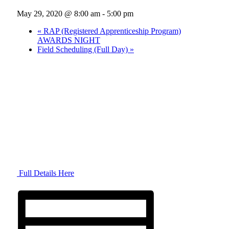
May 29, 2020 @ 8:00 am
-
5:00 pm
«
RAP (Registered Apprenticeship Program)
AWARDS NIGHT
Field Scheduling (Full Day)
»
Full Details Here