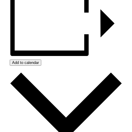
Add to calendar