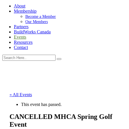
About
Membership
Become a Member
Our Members
Partners
BuildWorks Canada
Events
Resources
Contact
« All Events
This event has passed.
CANCELLED MHCA Spring Golf
Event